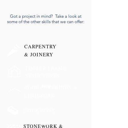
Got a project in mind? Take a look at
some of the other skills that we can offer:
CARPENTRY
& JOINERY
TIMBER FRAME
STRUCTURES
Button
ROOF COVERINGS &
LEADWORK
BRICKWORK
Button
STONEWORK &