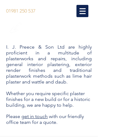
01981 250 537
LIME HAIR PLASTER
& WATTLE & DAUB
I. J. Preece & Son Ltd are highly
proficient in a multitude of
plasterworks and repairs, including
general interior plastering, exterior
render finishes and traditional
plasterwork methods such as lime hair
plaster and wattle and daub.
Whether you require specific plaster
finishes for a new build or for a historic
building, we are happy to help.
Please
get in touch
with our friendly
office team for a quote.