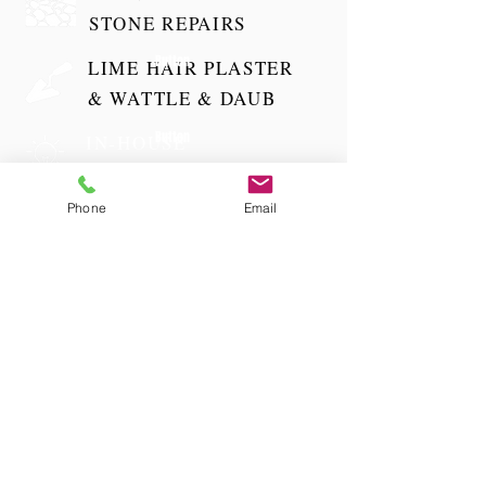
STONE REPAIRS
Button
LIME HAIR PLASTER
& WATTLE & DAUB
Button
IN-HOUSE
ELECTRICIAN
Button
Phone
Email
GROUNDWORKS
& DRAINAGE
TELEPHONE
01981 250 537
EMAIL
mail@ijpltd.co.uk