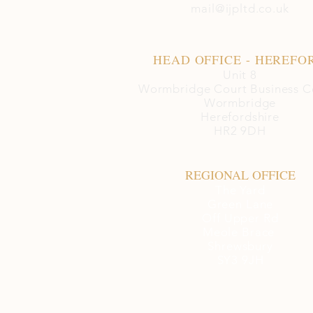
mail@ijpltd.co.uk
HEAD OFFICE - HEREFO
Unit 8
Wormbridge Court Business C
Wormbridge
Herefordshire
HR2 9DH
REGIONAL OFFICE
The Yard
Green Lane
Off Upper Rd
Meole Brace
Shrewsbury
SY3 9JH