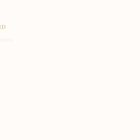
RD
entre