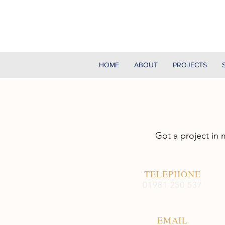
HOME
ABOUT
PROJECTS
Got a project in 
TELEPHONE
01981 250 537
EMAIL