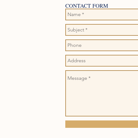
CONTACT FORM