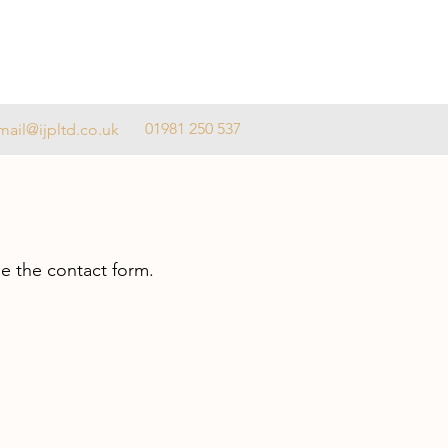
01981 250 537
mail@ijpltd.co.uk
se the contact form.