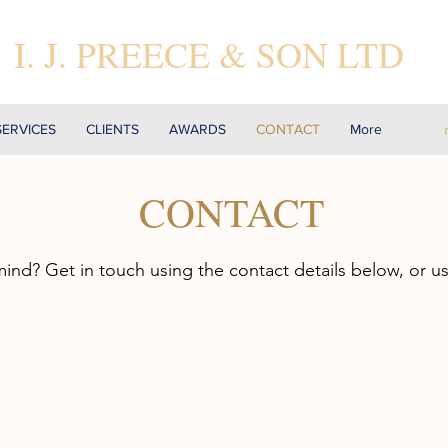
I. J. PREECE & SON LTD
SERVICES
CLIENTS
AWARDS
CONTACT
More
CONTACT
mind? Get in touch using the contact details below, or u