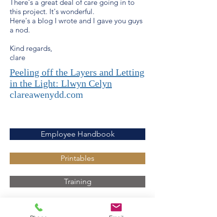
There's a great deal of care going in to
this project. It's wonderful.
Here's a blog I wrote and I gave you guys
a nod.
Kind regards,
clare
Peeling off the Layers and Letting
in the Light: Llwyn Celyn
clareawenydd.com
Employee Handbook
Printables
Training
Latest News