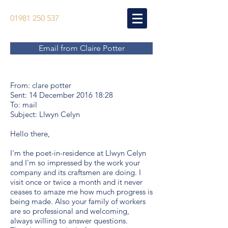
01981 250 537
Email from Claire Potter
From: clare potter
Sent: 14 December 2016 18:28
To: mail
Subject: Llwyn Celyn
Hello there,
I'm the poet-in-residence at Llwyn Celyn
and I'm so impressed by the work your
company and its craftsmen are doing. I
visit once or twice a month and it never
ceases to amaze me how much progress is
being made. Also your family of workers
are so professional and welcoming,
always willing to answer questions.